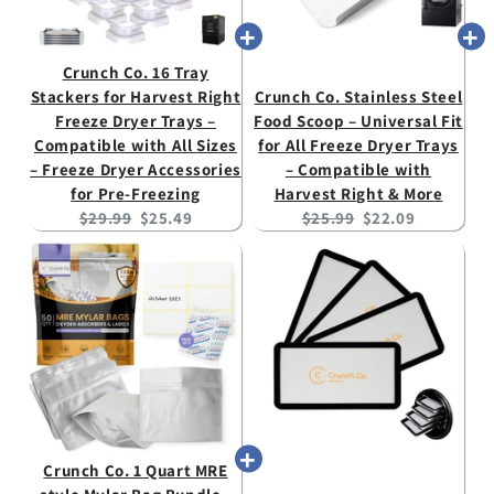
Crunch Co. 16 Tray
Stackers for Harvest Right
Crunch Co. Stainless Steel
Freeze Dryer Trays –
Food Scoop – Universal Fit
Compatible with All Sizes
for All Freeze Dryer Trays
– Freeze Dryer Accessories
– Compatible with
for Pre-Freezing
Harvest Right & More
Original
Current
Original
Current
$29.99
$25.49
$25.99
$22.09
price:
price:
price:
price:
Crunch Co. 1 Quart MRE