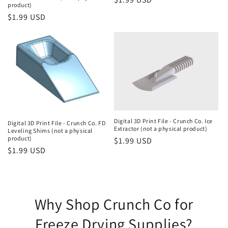
product)
price
Regular
$1.99 USD
price
Digital 3D Print File - Crunch Co. Ice
Digital 3D Print File - Crunch Co. FD
Extractor (not a physical product)
Leveling Shims (not a physical
product)
Regular
$1.99 USD
Regular
$1.99 USD
price
price
Why Shop Crunch Co for
Freeze Drying Supplies?