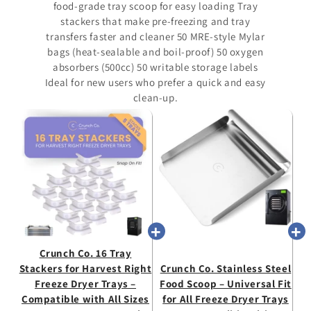
food-grade tray scoop for easy loading Tray
stackers that make pre-freezing and tray
transfers faster and cleaner 50 MRE-style Mylar
bags (heat-sealable and boil-proof) 50 oxygen
absorbers (500cc) 50 writable storage labels
Ideal for new users who prefer a quick and easy
clean-up.
Crunch Co. 16 Tray
Stackers for Harvest Right
Crunch Co. Stainless Steel
Freeze Dryer Trays –
Food Scoop – Universal Fit
Compatible with All Sizes
for All Freeze Dryer Trays