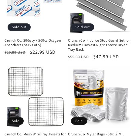
Sold out
Sold out
Crunch Co. 200qty x 500cc Oxygen
Crunch Co. 4 pc Ice Stop Guard Set for
Absorbers (packs of 5)
Medium Harvest Right Freeze Dryer
Tray Rack
Regular
Sale
$22.99 USD
$29.99 USD
Regular
Sale
$47.99 USD
$55.99 USD
price
price
price
price
Sale
Sale
Crunch Co. Mesh Wire Tray Inserts for
Crunch Co. Mylar Bags - 50x (7 Mil