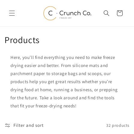
Skip to
content
Cart
C
Products
o
Here, you’ll find everything you need to make freeze
l
drying easier and better. From silicone mats and
l
parchment paper to storage bags and scoops, our
products help you get great results whether you’re
e
drying food at home, running a business, or prepping
c
for the future. Take a look around and find the tools
that fit your freeze-drying needs!
t
i
Filter and sort
32 products
o