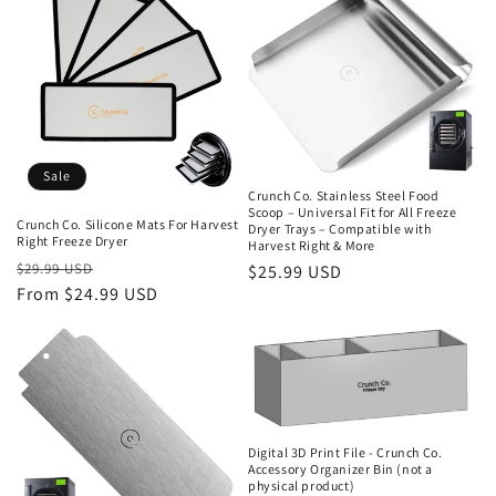
Sale
Crunch Co. Stainless Steel Food
Scoop – Universal Fit for All Freeze
Crunch Co. Silicone Mats For Harvest
Dryer Trays – Compatible with
Right Freeze Dryer
Harvest Right & More
Regular
Sale
$29.99 USD
Regular
$25.99 USD
price
From $24.99 USD
price
price
Digital 3D Print File - Crunch Co.
Accessory Organizer Bin (not a
physical product)