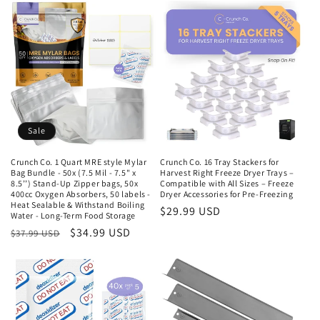
n
:
Sale
Crunch Co. 1 Quart MRE style Mylar
Crunch Co. 16 Tray Stackers for
Bag Bundle - 50x (7.5 Mil - 7.5" x
Harvest Right Freeze Dryer Trays –
8.5’’) Stand-Up Zipper bags, 50x
Compatible with All Sizes – Freeze
400cc Oxygen Absorbers, 50 labels -
Dryer Accessories for Pre-Freezing
Heat Sealable & Withstand Boiling
Regular
$29.99 USD
Water - Long-Term Food Storage
price
Regular
Sale
$34.99 USD
$37.99 USD
price
price