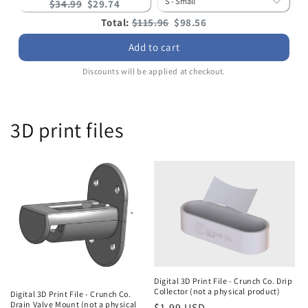
Original
Current
$34.99
$29.74
price:
price:
Original
Discounted
Total:
$115.96
$98.56
price
price
Add to cart
Discounts will be applied at checkout.
3D print files
Digital 3D Print File - Crunch Co. Drip
Collector (not a physical product)
Digital 3D Print File - Crunch Co.
Drain Valve Mount (not a physical
Regular
$1.99 USD