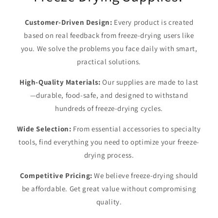
Customer-Driven Design:
Every product is created
based on real feedback from freeze-drying users like
you. We solve the problems you face daily with smart,
practical solutions.
High-Quality Materials:
Our supplies are made to last
—durable, food-safe, and designed to withstand
hundreds of freeze-drying cycles.
Wide Selection:
From essential accessories to specialty
tools, find everything you need to optimize your freeze-
drying process.
Competitive Pricing:
We believe freeze-drying should
be affordable. Get great value without compromising
quality.