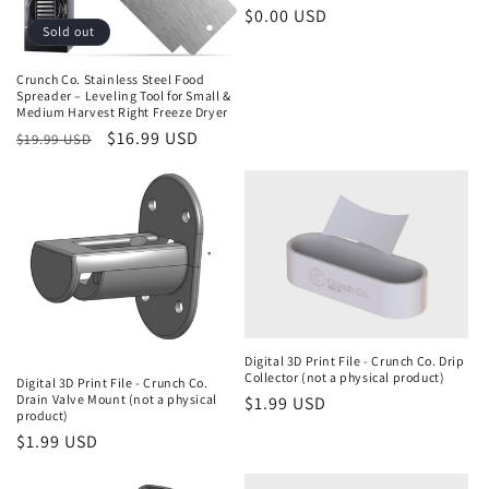
Regular
$0.00 USD
Sold out
price
Crunch Co. Stainless Steel Food
Spreader – Leveling Tool for Small &
Medium Harvest Right Freeze Dryer
Regular
Sale
$16.99 USD
$19.99 USD
price
price
Digital 3D Print File - Crunch Co. Drip
Collector (not a physical product)
Digital 3D Print File - Crunch Co.
Drain Valve Mount (not a physical
Regular
$1.99 USD
product)
price
Regular
$1.99 USD
price