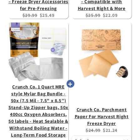
– Freeze Dryer Accessories
– Compatible with
for Pre-Freezing
Harvest Right & More
Original
Current
Original
Current
$29.99
$25.49
$25.99
$22.09
price:
price:
price:
price:
Crunch Co. 1 Quart MRE
style Mylar Bag Bundle -
50x (7.5 Mil - 7.5" x 8.5’’)
Stand-Up Zipper bags, 50x
Crunch Co. Parchment
400cc Oxygen Absorbers,
Paper For Harvest Right
50 labels - Heat Sealable &
Freeze Dryer
Withstand Boiling Water -
Original
Current
$24.99
$21.24
Long-Term Food Storage
price:
price: