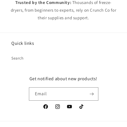
Trusted by the Community:
Thousands of freeze-
dryers, from beginners to experts, rely on Crunch Co for
their supplies and support.
Quick links
Search
Get notified about new products!
Email
Facebook
Instagram
YouTube
TikTok