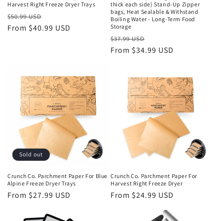
Harvest Right Freeze Dryer Trays
thick each side) Stand-Up Zipper
bags, Heat Sealable & Withstand
Regular
Sale
$50.99 USD
Boiling Water - Long-Term Food
price
From $40.99 USD
price
Storage
Regular
Sale
$37.99 USD
price
From $34.99 USD
price
Sold out
Crunch Co. Parchment Paper For Blue
Crunch Co. Parchment Paper For
Alpine Freeze Dryer Trays
Harvest Right Freeze Dryer
Regular
From $27.99 USD
Regular
From $24.99 USD
price
price