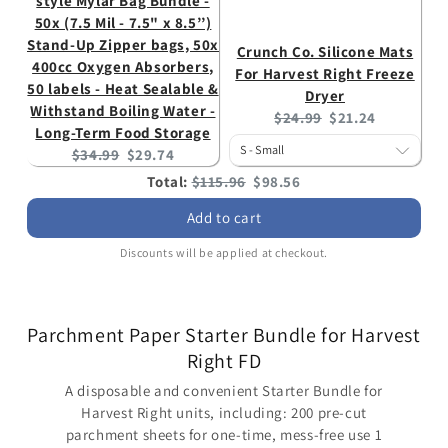
style Mylar Bag Bundle -
50x (7.5 Mil - 7.5" x 8.5’’)
Stand-Up Zipper bags, 50x
Crunch Co. Silicone Mats
400cc Oxygen Absorbers,
For Harvest Right Freeze
50 labels - Heat Sealable &
Dryer
Withstand Boiling Water -
Original
Current
$24.99
$21.24
Long-Term Food Storage
price:
price:
Original
Current
$34.99
$29.74
price:
price:
Original
Discounted
Total:
$115.96
$98.56
price
price
Add to cart
Discounts will be applied at checkout.
Parchment Paper Starter Bundle for Harvest
Right FD
A disposable and convenient Starter Bundle for
Harvest Right units, including: 200 pre-cut
parchment sheets for one-time, mess-free use 1