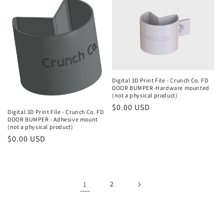
Digital 3D Print File - Crunch Co. FD
DOOR BUMPER-Hardware mounted
(not a physical product)
Regular
$0.00 USD
Digital 3D Print File - Crunch Co. FD
price
DOOR BUMPER - Adhesive mount
(not a physical product)
Regular
$0.00 USD
price
1
2