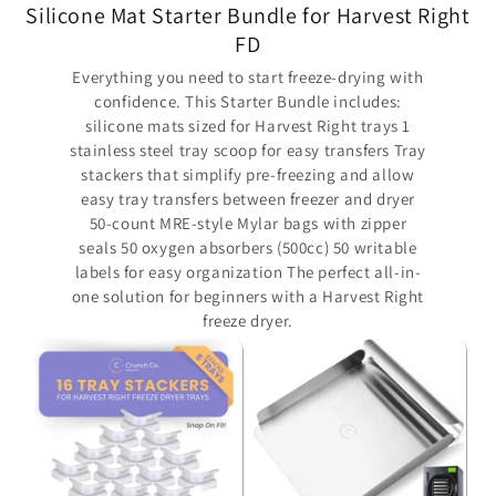
Silicone Mat Starter Bundle for Harvest Right
FD
Everything you need to start freeze-drying with
confidence. This Starter Bundle includes:
silicone mats sized for Harvest Right trays 1
stainless steel tray scoop for easy transfers Tray
stackers that simplify pre-freezing and allow
easy tray transfers between freezer and dryer
50-count MRE-style Mylar bags with zipper
seals 50 oxygen absorbers (500cc) 50 writable
labels for easy organization The perfect all-in-
one solution for beginners with a Harvest Right
freeze dryer.